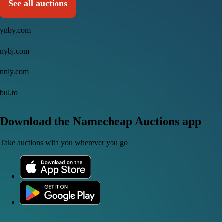
See all auctions
ynby.com
nybj.com
nnly.com
bul.to
Download the Namecheap Auctions app
Take auctions with you wherever you go