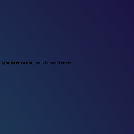
t
kpopscene.com
, and choose
Renew
.