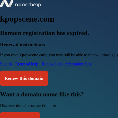
kpopscene.com
Domain registration has expired.
Renewal instructions
If you own
kpopscene.com
, you may still be able to renew it through
Sign in
·
Renewal help
·
Renewal and redemption fees
Renew this domain
Want a domain name like this?
Discover domains on auction now