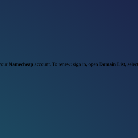
 your
Namecheap
account. To renew: sign in, open
Domain List
, selec