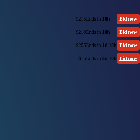
$215
Ends in
10h
Bid now
$210
Ends in
10h
Bid now
$255
Ends in
1d 10h
Bid now
$15
Ends in
3d 10h
Bid now